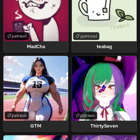
patreon
gumroad
MadCha
teabag
patreon
patreon
GTM
ThirtySeven