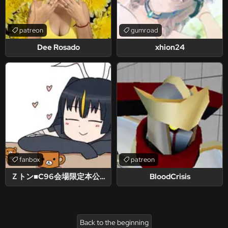
patreon
gumroad
Dee Rosado
xhion24
fanbox
patreon
Ｚトン■C96会場限定本公開中！
BloodCrisis
Back to the beginning