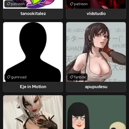
patreon
patreon
tanookitalez
vldstudio
gumroad
fanbox
Eje in Motion
apupudesu