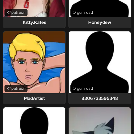
patreon
gumroad
Kitty.Kates
Honeydew
patreon
gumroad
MadArtist
8306733595348