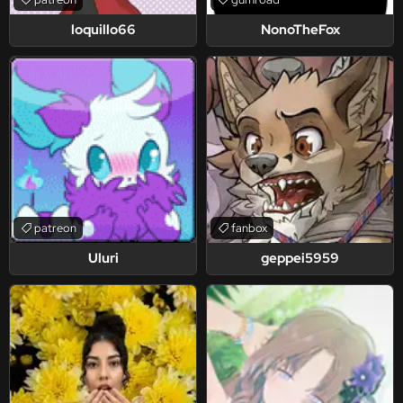
loquillo66
NonoTheFox
patreon
fanbox
Uluri
geppei5959