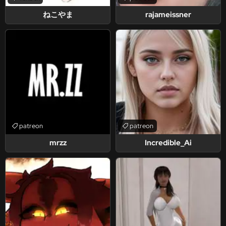
ねこやま
rajameissner
patreon
patreon
mrzz
Incredible_Ai