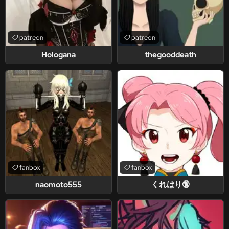
patreon
patreon
Hologana
thegooddeath
fanbox
fanbox
naomoto555
くれはり🔞