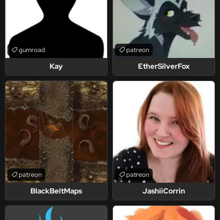
gumroad
patreon
Kay
EtherSilverFox
patreon
patreon
BlackBeltMaps
JashiiCorrin