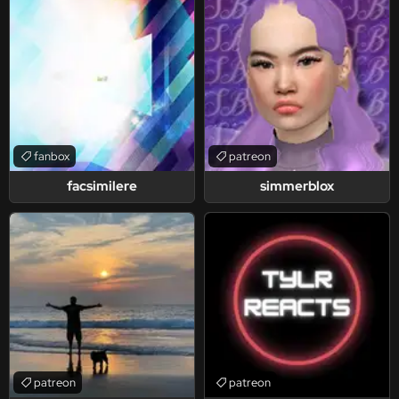
fanbox
patreon
facsimilere
simmerblox
patreon
patreon