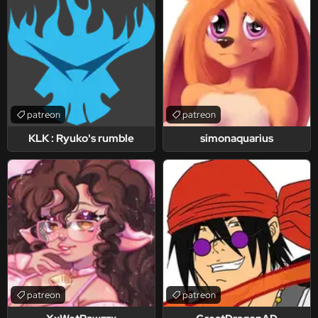
patreon
patreon
KLK : Ryuko's rumble
simonaquarius
patreon
patreon