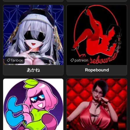
fanbox
patreon
あかね
Ropebound