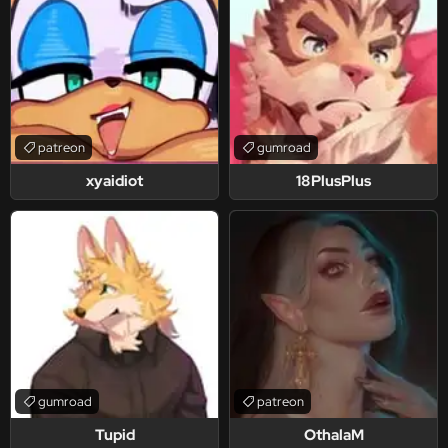
patreon
gumroad
xyaidiot
18PlusPlus
gumroad
patreon
Tupid
OthalaM