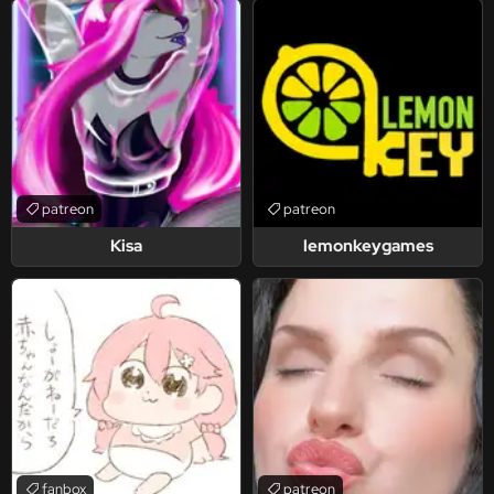
patreon
patreon
Kisa
lemonkeygames
fanbox
patreon