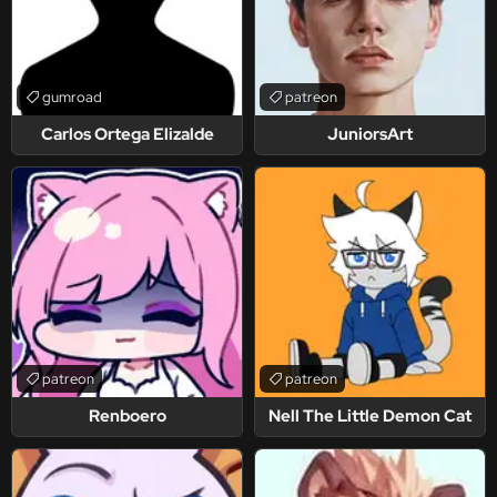
gumroad
patreon
Carlos Ortega Elizalde
JuniorsArt
patreon
patreon
Renboero
Nell The Little Demon Cat