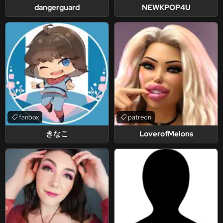
dangerguard
NEWKPOP4U
fanbox
patreon
きなこ
LoverofMelons