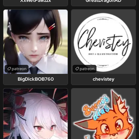
XxWetPawzzx
GreatDragonAD
patreon
patreon
BigDickBOB760
chevistey