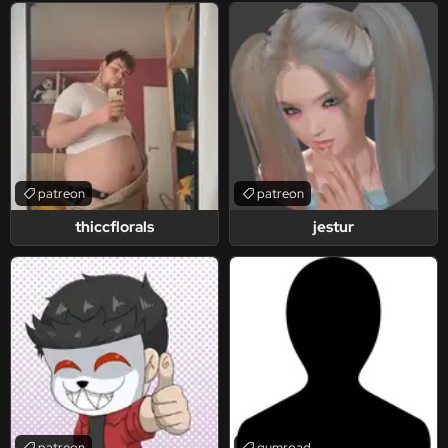
patreon
patreon
thiccflorals
jestur
patreon
gumroad