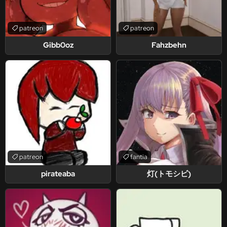
patreon
patreon
Gibb0oz
Fahzbehn
patreon
fantia
pirateaba
灯(トモシビ)