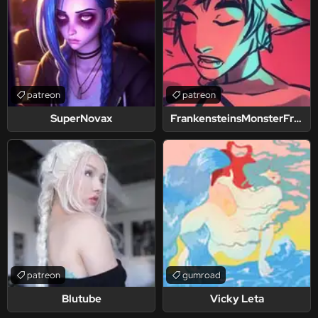
patreon
patreon
SuperNovax
FrankensteinsMonsterFriend
patreon
gumroad
Blutube
Vicky Leta