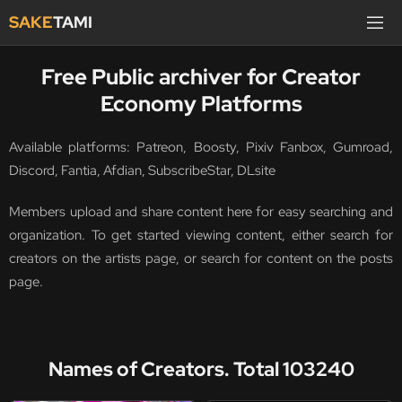
SAKE
TAMI
Free Public archiver for Creator
Economy Platforms
Available platforms: Patreon, Boosty, Pixiv Fanbox, Gumroad,
Discord, Fantia, Afdian, SubscribeStar, DLsite
Members upload and share content here for easy searching and
organization. To get started viewing content, either search for
creators on the artists page, or search for content on the posts
page.
Names of Creators. Total 103240