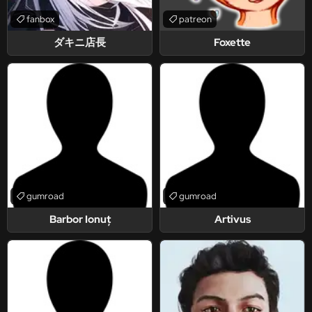
fanbox
patreon
ダキニ店長
Foxette
gumroad
gumroad
Barbor Ionuț
Artivus