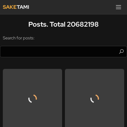
SAKE
TAMI
Posts. Total 20682198
Search for posts: