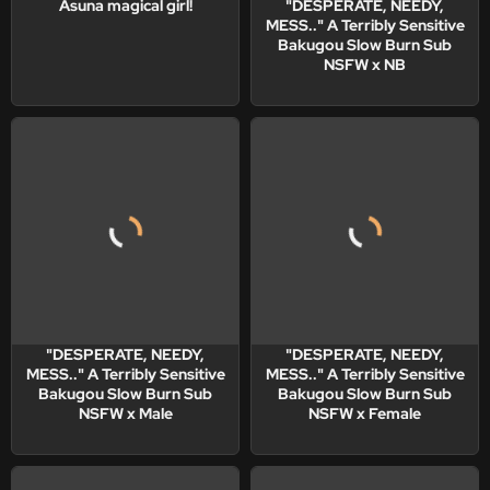
Asuna magical girl!
"DESPERATE, NEEDY,
MESS.." A Terribly Sensitive
Bakugou Slow Burn Sub
NSFW x NB
"DESPERATE, NEEDY,
"DESPERATE, NEEDY,
MESS.." A Terribly Sensitive
MESS.." A Terribly Sensitive
Bakugou Slow Burn Sub
Bakugou Slow Burn Sub
NSFW x Male
NSFW x Female