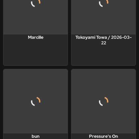
Marcille
Tokoyami Towa / 2026-03-
22
bun
Pressure's On