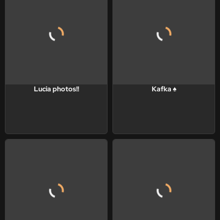
Lucia photos!!
Kafka ♠️