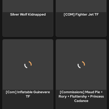
Silver Wolf Kidnapped
[COM] Fighter Jet TF
[Com] Inflatable Guinevere
[Commissions] Maud Pie +
TF
Rory + Fluttershy + Princess
Cadance