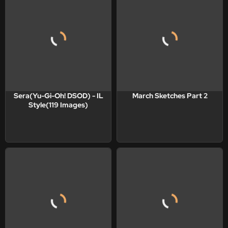
Sera(Yu-Gi-Oh! DSOD) - IL
March Sketches Part 2
Style(119 Images)