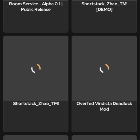
Room Service - Alpha 0.1 |
Shortstack_Zhao_TM!
Public Release
{DEMO}
Shortstack_Zhao_TM!
Overfed Vindicta Deadlock
Mod