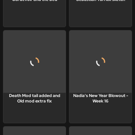
Death Mod tail added and
Nadia's New Year Blowout -
Old mod extra fix
Week 16