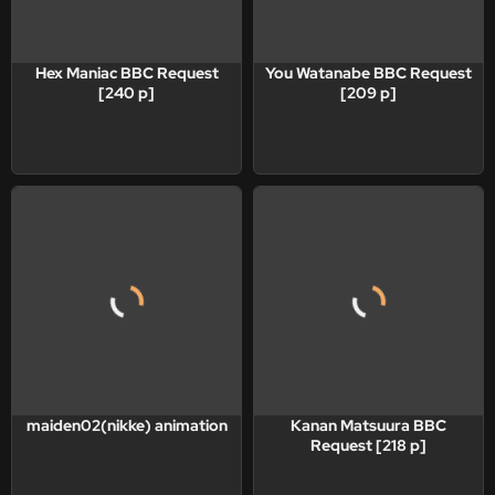
Hex Maniac BBC Request
You Watanabe BBC Request
[240 p]
[209 p]
maiden02(nikke) animation
Kanan Matsuura BBC
Request [218 p]