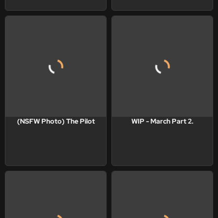
(NSFW Photo) The Pilot
WIP - March Part 2.