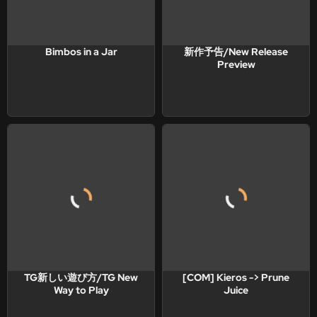
Bimbos in a Jar
新作予告/New Release
Preview
TG新しい遊び方/TG New
[COM] Kieros -> Prune
Way to Play
Juice