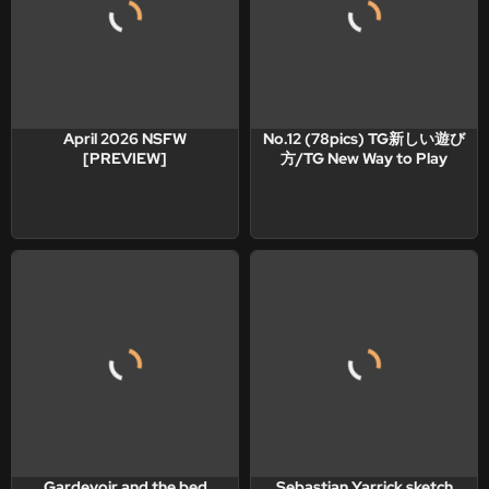
April 2026 NSFW
No.12 (78pics) TG新しい遊び
[PREVIEW]
方/TG New Way to Play
Gardevoir and the bed
Sebastian Yarrick sketch