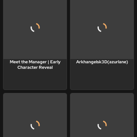
Meet the Manager | Early
Arkhangelsk3D(azurlane)
Character Reveal