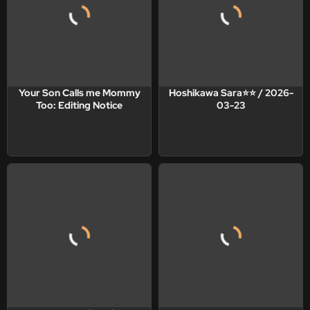
Your Son Calls me Mommy
Hoshikawa Sara⭐️⭐️ / 2026-
Too: Editing Notice
03-23