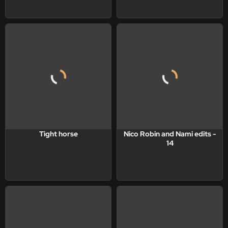
Tight horse
Nico Robin and Nami edits -
14