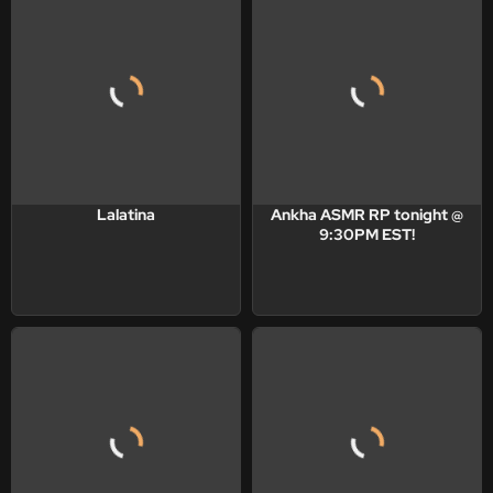
Lalatina
Ankha ASMR RP tonight @
9:30PM EST!