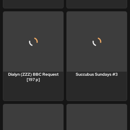
Dialyn (ZZZ) BBC Request
Succubus Sundays #3
[197 p]