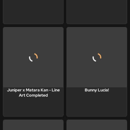
Juniper x Matara Kan - Line
Bunny Lucia!
Art Completed