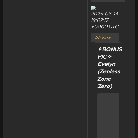
2025-06-14
19:07:17
+0000 UTC
View
Post
✧BONUS
PIC✧
Evelyn
(Zenless
Zone
Zero)