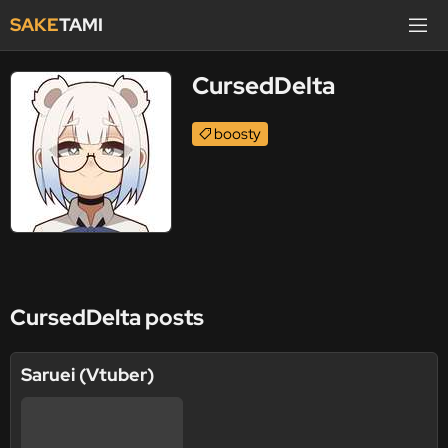
SAKE
TAMI
CursedDelta
boosty
CursedDelta posts
Saruei (Vtuber)