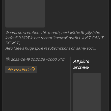
Wanna draw vtubers this month, next will be Shylily (she
looks SO HOT in her recent "tactical" outfit I JUST CAN'T
RESIST)
Also I see a huge spike in subscriptions on all my soci...
2025-06-19 00:20:26 +0000 UTC
All pic's
archive
View Post