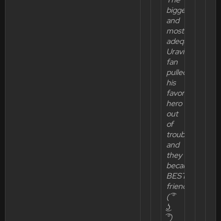
biggest
and
most
adequate
Uravity
fan
pulled
his
favorite
hero
out
of
trouble
and
they
became
BEST
friends!
( ͡°
͜ʖ
͡°)