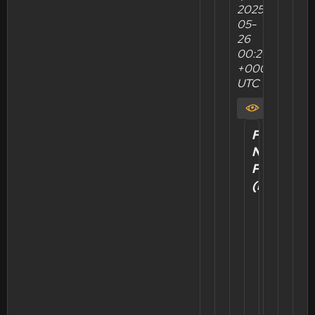
2025-
05-
26
00:20:36
+0000
UTC
View
Felix's
New
Post
Position
(Re:Zero)