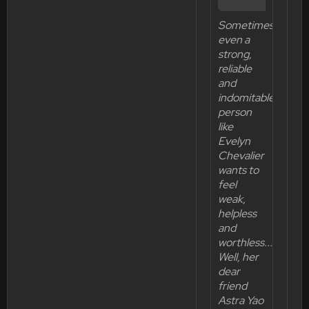
Sometimes
even a
strong,
reliable
and
indomitable
person
like
Evelyn
Chevalier
wants to
feel
weak,
helpless
and
worthless...
Well, her
dear
friend
Astra Yao