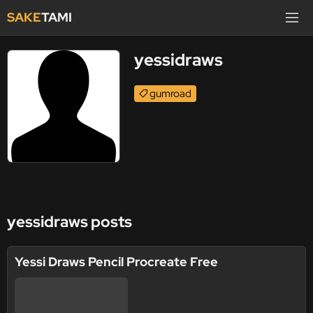
SAKE
TAMI
yessidraws
gumroad
yessidraws posts
Yessi Draws Pencil Procreate Free