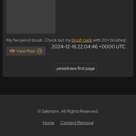
My fav pencil brush. Check out my
brush pack
with 20+ brushes!
2024-12-16 22:04:46 +0000 UTC
View Post
yessidraws first page
© Saketami. All Rights Reserved.
Home
Content Removal