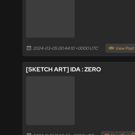
2024-03-05 00:44:10 +0000 UTC
View Post
[SKETCH ART] IDA : ZERO