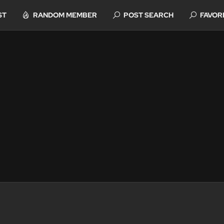
ST
RANDOM MEMBER
POST SEARCH
FAVOR