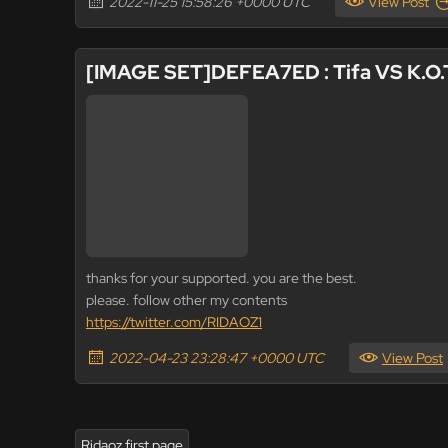
2022-11-25 15:58:26 +0000 UTC
View Post
[IMAGE SET]DEFEA7ED : Tifa VS K.O.
thanks for your supported. you are the best.
please. follow other my contents
https://twitter.com/RIDAOZ1
2022-04-23 23:28:47 +0000 UTC
View Post
Ridaoz first page