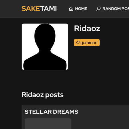
SAKE
TAMI
HOME
RANDOM PO
Ridaoz
gumroad
Ridaoz posts
STELLAR DREAMS