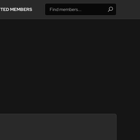
ITED MEMBERS