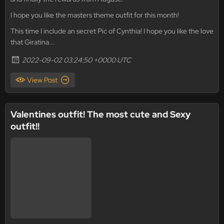
I hope you like the masters theme outfit for this month!
This time I include an secret Pic of Cynthia! I hope you like the love
that Giratina...
2022-09-02 03:24:50 +0000 UTC
View Post
Valentines outfit! The most cute and Sexy
outfit!!