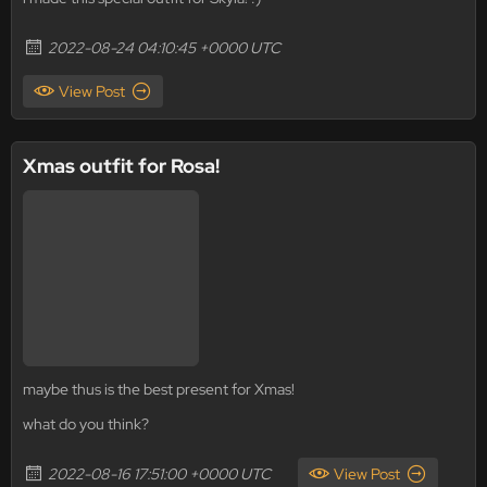
2022-08-24 04:10:45 +0000 UTC
View Post
Xmas outfit for Rosa!
maybe thus is the best present for Xmas!
what do you think?
2022-08-16 17:51:00 +0000 UTC
View Post