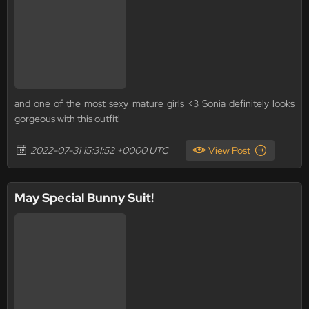
and one of the most sexy mature girls <3 Sonia definitely looks
gorgeous with this outfit!
2022-07-31 15:31:52 +0000 UTC
View Post
May Special Bunny Suit!