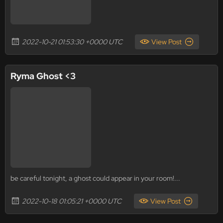
2022-10-21 01:53:30 +0000 UTC
View Post
Ryma Ghost <3
be careful tonight, a ghost could appear in your room!...
2022-10-18 01:05:21 +0000 UTC
View Post