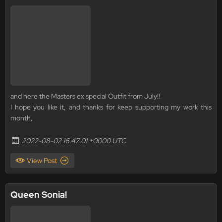
and here the Masters ex special Outfit from July!!
I hope you like it, and thanks for keep supporting my work this
month,
2022-08-02 16:47:01 +0000 UTC
View Post
Queen Sonia!