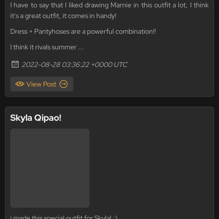
I have to say that I liked drawing Marnie in this outfit a lot, I think
it's a great outfit, it comes in handy!
Dress + Pantyhoses are a powerful combination!!
I think it rivals summer ...
2022-08-28 03:36:22 +0000 UTC
View Post
Skyla Qipao!
i made this special outfit for Skyla! :)