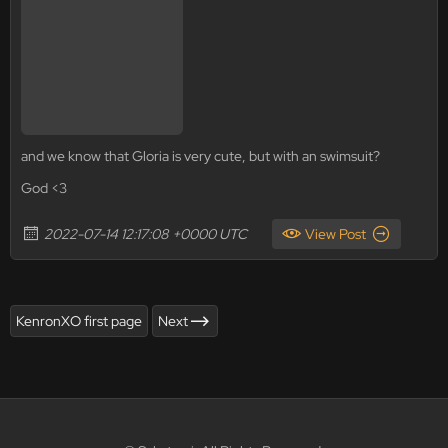
and we know that Gloria is very cute, but with an swimsuit?
God <3
2022-07-14 12:17:08 +0000 UTC
View Post
KenronXO first page
Next