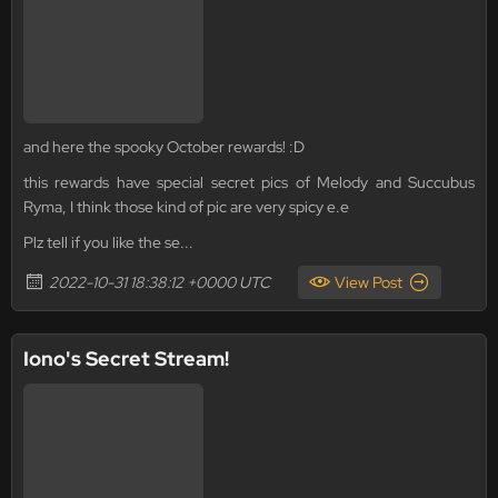
and here the spooky October rewards! :D
this rewards have special secret pics of Melody and Succubus
Ryma, I think those kind of pic are very spicy e.e
Plz tell if you like the se...
2022-10-31 18:38:12 +0000 UTC
View Post
Iono's Secret Stream!