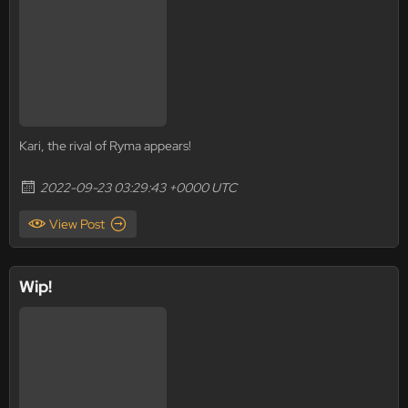
Kari, the rival of Ryma appears!
2022-09-23 03:29:43 +0000 UTC
View Post
Wip!