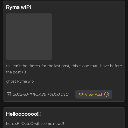
Ryma wIP!
this isn't the sketch for the last post, this is one that I have before
the post <3
ghost Ryma wip!
2022-10-11 19:17:36 +0000 UTC
View Post
Hellooooooo!!!
here sR. OctoO with some news!!