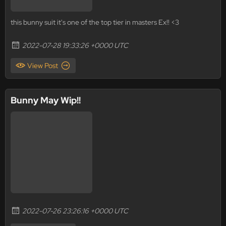
this bunny suit it's one of the top tier in masters Ex!! <3
2022-07-28 19:33:26 +0000 UTC
View Post
Bunny May Wip!!
2022-07-26 23:26:16 +0000 UTC