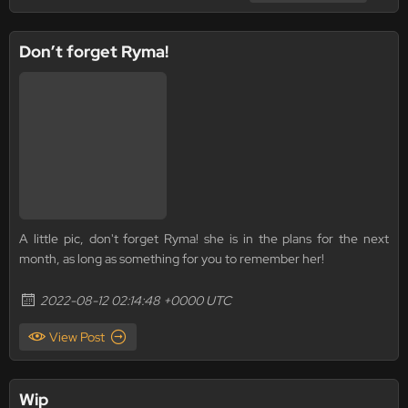
Don’t forget Ryma!
A little pic, don't forget Ryma! she is in the plans for the next
month, as long as something for you to remember her!
2022-08-12 02:14:48 +0000 UTC
View Post
Wip