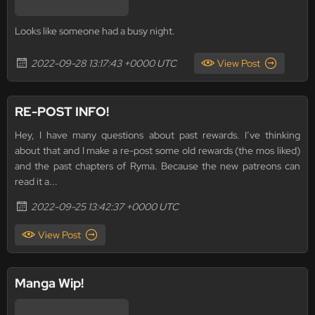
Looks like someone had a busy night.
2022-09-28 13:17:43 +0000 UTC
View Post
RE-POST INFO!
Hey, I have many questions about past rewards. I’ve thinking
about that and I make a re-post some old rewards (the mos liked)
and the past chapters of Ryma. Because the new patreons can
read it a...
2022-09-25 13:42:37 +0000 UTC
View Post
Manga Wip!