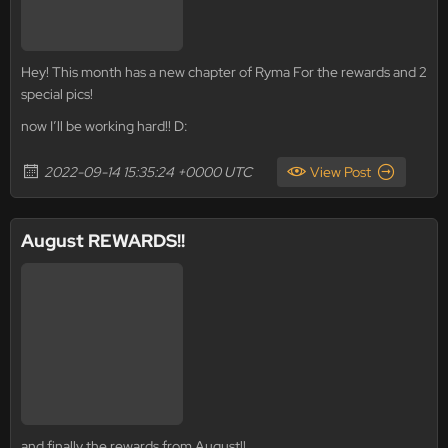
Hey! This month has a new chapter of Ryma For the rewards and 2
special pics!
now I’ll be working hard!! D:
2022-09-14 15:35:24 +0000 UTC
View Post
August REWARDS!!
and finally the rewards from August!!