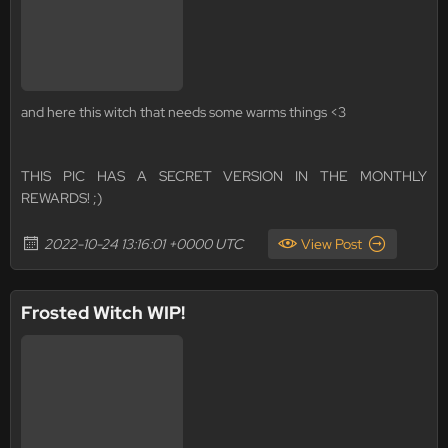
and here this witch that needs some warms things <3
THIS PIC HAS A SECRET VERSION IN THE MONTHLY
REWARDS! ;)
2022-10-24 13:16:01 +0000 UTC
View Post
Frosted Witch WIP!