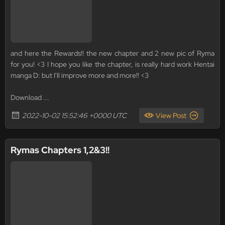
and here the Rewards!! the new chapter and 2 new pic of Ryma
for you! <3 I hope you like the chapter, is really hard work Hentai
manga D: but I'll improve more and more!! <3
Download ...
2022-10-02 15:52:46 +0000 UTC
View Post
Rymas Chapters 1,2&3!!