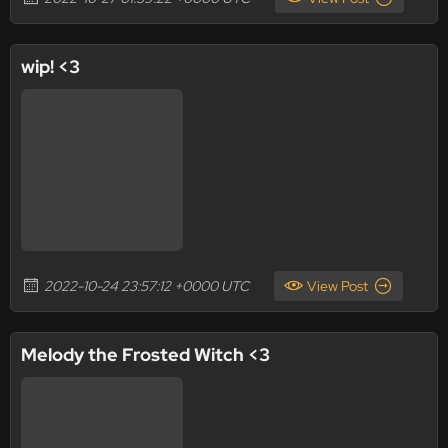
wip! <3
2022-10-24 23:57:12 +0000 UTC
View Post
Melody the Frosted Witch <3