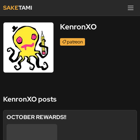
SAKE
TAMI
KenronXO
patreon
KenronXO posts
OCTOBER REWARDS!!