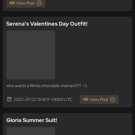
View Post
Serena's Valentines Day Outfit!
who wants a White chocolate moment?? <3
2022-07-22 15:41:11 +0000 UTC
View Post
Gloria Summer Suit!