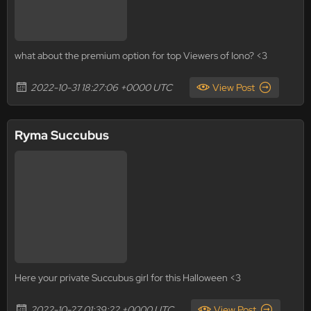
what about the premium option for top Viewers of Iono? <3
2022-10-31 18:27:06 +0000 UTC
View Post
Ryma Succubus
Here your private Succubus girl for this Halloween <3
2022-10-27 01:39:22 +0000 UTC
View Post