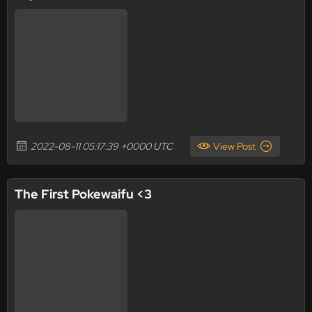
2022-08-11 05:17:39 +0000 UTC
View Post
The First Pokewaifu <3