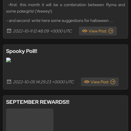
-first: this month it will be a combination between Ryma and
some pokegirls! (Yeeeey!)
- and second: write here some suggestions for halloween ...
2022-10-11 12:48:09 +0000 UTC
View Post
Spooky Poll!!
2022-10-05 14:29:23 +0000 UTC
View Post
SEPTEMBER REWARDS!!!