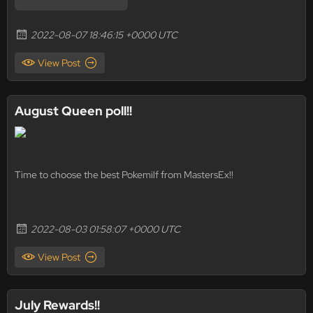
2022-08-07 18:46:15 +0000 UTC
View Post
August Queen poll!!
Time to choose the best Pokemilf from MastersEx!!
2022-08-03 01:58:07 +0000 UTC
View Post
July Rewards!!