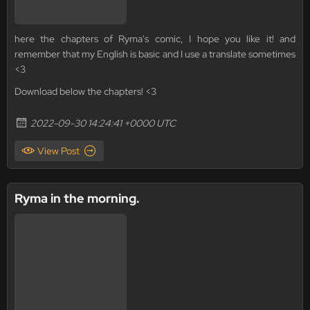
here the chapters of Ryma's comic, I hope you like it! and
remember that my English is basic and I use a translate sometimes
<3
Download below the chapters! <3
2022-09-30 14:24:41 +0000 UTC
View Post
Ryma in the morning.