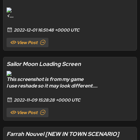
<...
2022-12-01 16:51:48 +0000 UTC
View Post
Sailor Moon Loading Screen
This screenshot is from my game
I use reshade
so it may look different....
2022-11-09 15:28:28 +0000 UTC
View Post
Farrah Nouvel [NEW IN TOWN SCENARIO]