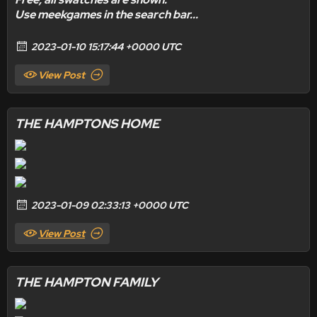
Use meekgames in the search bar...
2023-01-10 15:17:44 +0000 UTC
View Post
THE HAMPTONS HOME
2023-01-09 02:33:13 +0000 UTC
View Post
THE HAMPTON FAMILY