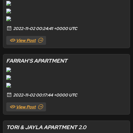
2022-11-02 00:24:41 +0000 UTC
View Post
FARRAH'S APARTMENT
2022-11-02 00:17:44 +0000 UTC
View Post
TORI & JAYLA APARTMENT 2.0