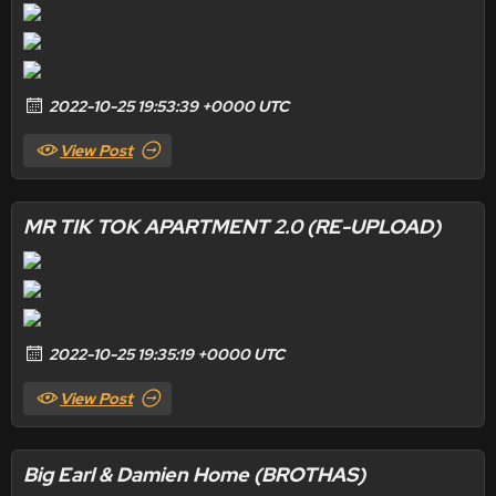
2022-10-25 19:53:39 +0000 UTC
View Post
MR TIK TOK APARTMENT 2.0 (RE-UPLOAD)
2022-10-25 19:35:19 +0000 UTC
View Post
Big Earl & Damien Home (BROTHAS)