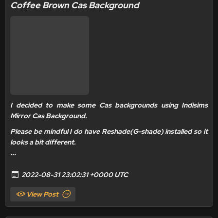
Coffee Brown Cas Background
I decided to make some Cas backgrounds using Indisims
Mirror Cas Background.
Please be mindful I do have
Reshade(G-shade) installed
so it
looks a bit different.
...
2022-08-31 23:02:31 +0000 UTC
View Post