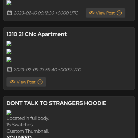
2023-02-10 00:12:36 +0000 UTC
View Post
1310 21 Chic Apartment
2023-02-09 23:59:40 +0000 UTC
View Post
DONT TALK TO STRANGERS HOODIE
Located in full body.
15 Swatches.
Custom Thumbnail.
YOU NEED ...