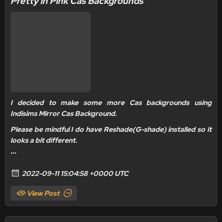
Pretty in Pink Cas Backgrounds
I decided to make some more Cas backgrounds using
Indisims Mirror Cas Background.
Please be mindful I do have
Reshade(G-shade) installed
so it
looks a bit different.
...
2022-09-11 15:04:58 +0000 UTC
View Post