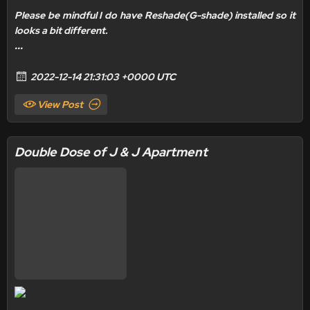
Please be mindful I do have
Reshade(G-shade) installed
so it
looks a bit different.
...
2022-12-14 21:31:03 +0000 UTC
View Post
Double Dose of J & J Apartment