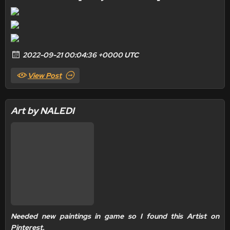
2022-09-21 00:04:36 +0000 UTC
View Post
Art by NALEDI
Needed new paintings in game so I found this Artist on
Pinterest.