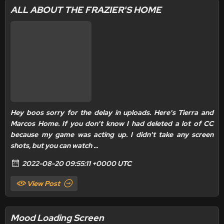
ALL ABOUT THE FRAZIER'S HOME
Hey boos sorry for the delay in uploads. Here's Tierra and
Marcos Home. If you don't know I had deleted a lot of CC
because my game was acting up. I didn't take any screen
shots, but you can watch ...
2022-08-20 09:55:11 +0000 UTC
View Post
Mood Loading Screen