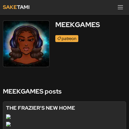
SAKE
TAMI
MEEKGAMES
patreon
MEEKGAMES posts
THE FRAZIER'S NEW HOME