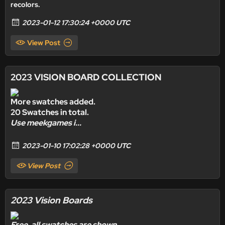
recolors.
2023-01-12 17:30:24 +0000 UTC
View Post
2023 VISION BOARD COLLECTION
More swatches added.
20 Swatches in total.
Use meekgames i...
2023-01-10 17:02:28 +0000 UTC
View Post
2023 Vision Boards
Free,
all swatches are shown.