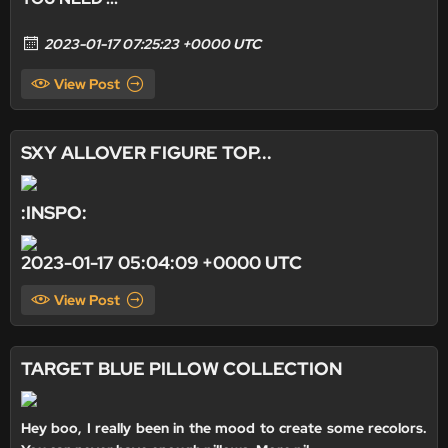
2023-01-17 07:25:23 +0000 UTC
View Post
SXY ALLOVER FIGURE TOP...
:INSPO:
2023-01-17 05:04:09 +0000 UTC
View Post
TARGET BLUE PILLOW COLLECTION
Hey boo, I really been in the mood to create some recolors.