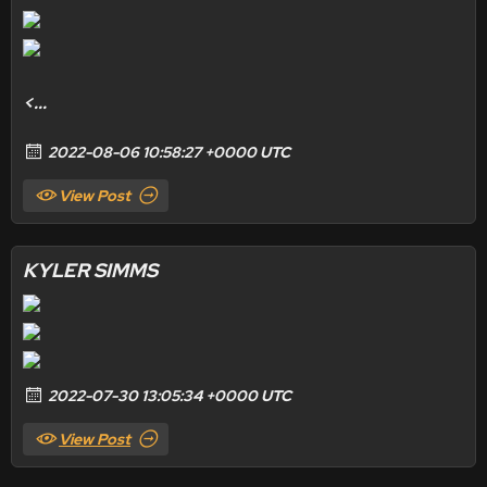
<...
2022-08-06 10:58:27 +0000 UTC
View Post
KYLER SIMMS
2022-07-30 13:05:34 +0000 UTC
View Post