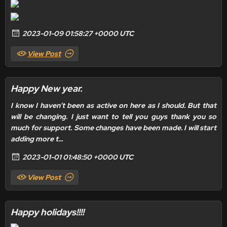
2023-01-09 01:58:27 +0000 UTC
View Post
Happy New year.
I know I haven’t been as active on here as I should. But that
will be changing. I just want to tell you guys thank you so
much for support. Some changes have been made. I will start
adding more t...
2023-01-01 01:48:50 +0000 UTC
View Post
Happy holidays!!!!