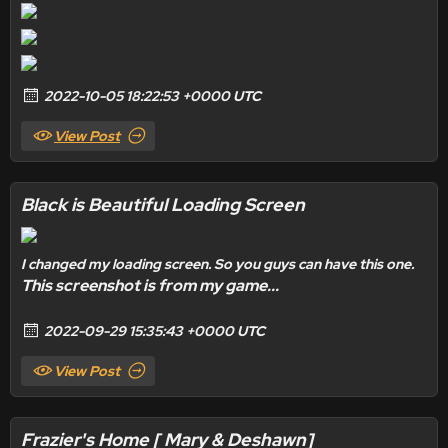
2022-10-05 18:22:53 +0000 UTC
View Post
Black is Beautiful Loading Screen
I changed my loading screen. So you guys can have this one.
This screenshot is from my game...
2022-09-29 15:35:43 +0000 UTC
View Post
Frazier's Home [ Mary & Deshawn]