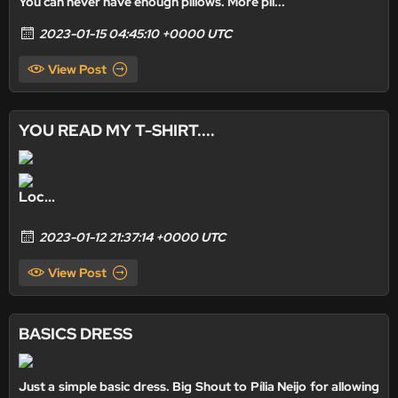
You can never have enough pillows. More pil...
2023-01-15 04:45:10 +0000 UTC
View Post
YOU READ MY T-SHIRT....
Loc...
2023-01-12 21:37:14 +0000 UTC
View Post
BASICS DRESS
Just a simple basic dress. Big Shout to
Pília Neijo
for allowing