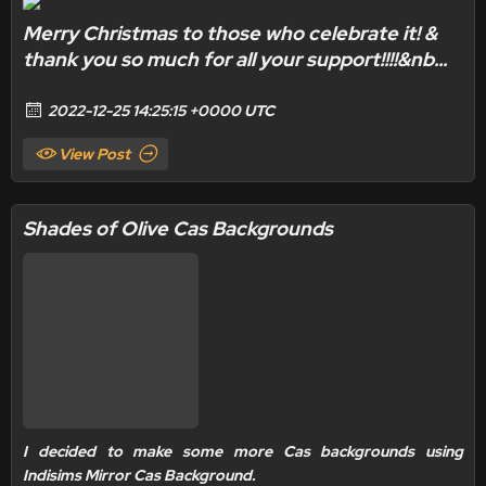
Merry Christmas to those who celebrate it! &
thank you so much for all your support!!!!&nb...
2022-12-25 14:25:15 +0000 UTC
View Post
Shades of Olive Cas Backgrounds
I decided to make some more Cas backgrounds using
Indisims Mirror Cas Background.