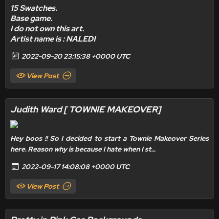
15 Swatches.
Base game.
I do not own this art.
Artist name is : NALEDI
2022-09-20 23:15:38 +0000 UTC
View Post
Judith Ward [ TOWNIE MAKEOVER]
Hey boos !! So I decided to start a Townie Makeover Series
here. Reason why is because I hate when I st...
2022-09-17 14:08:08 +0000 UTC
View Post