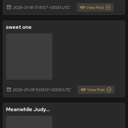
2026-01-16 17:41:57 +0000 UTC
View Post
sweet one
2026-01-09 11:04:01 +0000 UTC
View Post
Meanwhile Judy...