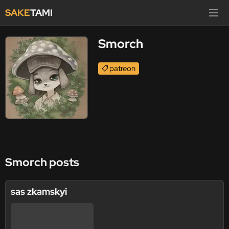
SAKE
TAMI
Smorch
patreon
Smorch posts
sas zkamskyi