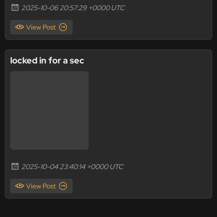
2025-10-06 20:57:29 +0000 UTC
View Post
locked in for a sec
2025-10-04 23:40:14 +0000 UTC
View Post