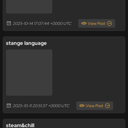
2025-10-14 17:07:44 +0000 UTC
View Post
stange language
2025-10-11 20:51:37 +0000 UTC
View Post
steam&chill