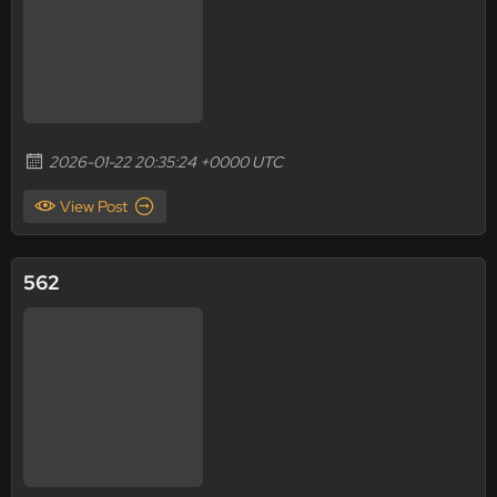
2026-01-22 20:35:24 +0000 UTC
View Post
562