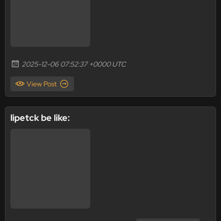
2025-12-06 07:52:37 +0000 UTC
View Post
lipetck be like: