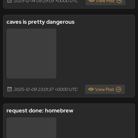
2025-12-14 09:29:05 +0000 UTC
View Post
caves is pretty dangerous
2025-12-09 23:01:37 +0000 UTC
View Post
request done: homebrew