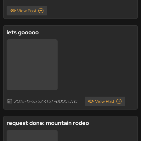
View Post
lets gooooo
2025-12-25 22:41:21 +0000 UTC
View Post
request done: mountain rodeo