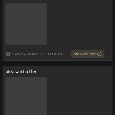
2025-10-09 19:02:52 +0000 UTC
View Post
pleasant offer