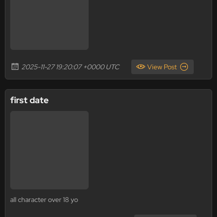
2025-11-27 19:20:07 +0000 UTC
View Post
first date
all character over 18 yo