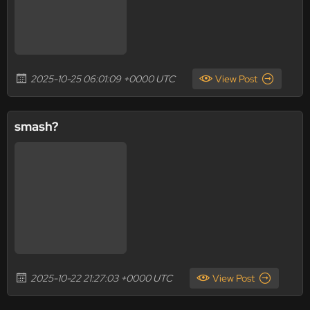
2025-10-25 06:01:09 +0000 UTC
View Post
smash?
2025-10-22 21:27:03 +0000 UTC
View Post