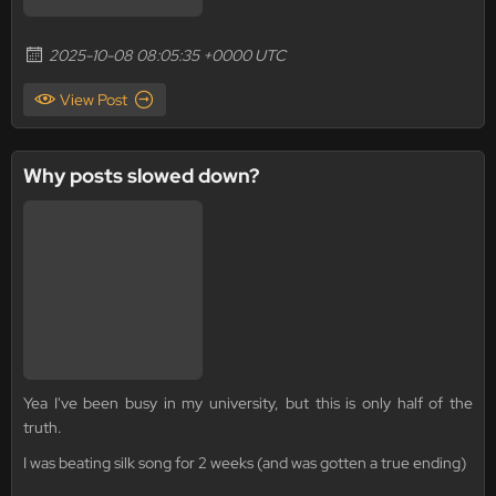
2025-10-08 08:05:35 +0000 UTC
View Post
Why posts slowed down?
Yea I've been busy in my university, but this is only half of the
truth.
I was beating silk song for 2 weeks (and was gotten a true ending)