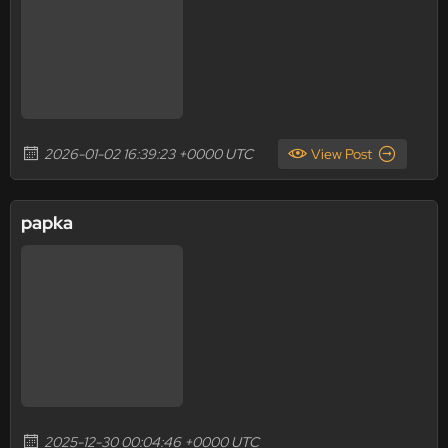
2026-01-02 16:39:23 +0000 UTC
View Post
papka
2025-12-30 00:04:46 +0000 UTC