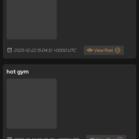
2025-12-22 15:04:12 +0000 UTC
View Post
hot gym