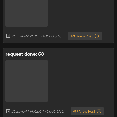
2025-11-17 21:31:35 +0000 UTC
View Post
request done: 68
2025-11-14 14:42:44 +0000 UTC
View Post