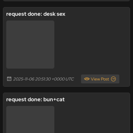
request done: desk sex
2025-11-06 20:51:30 +0000 UTC
View Post
request done: bun+cat