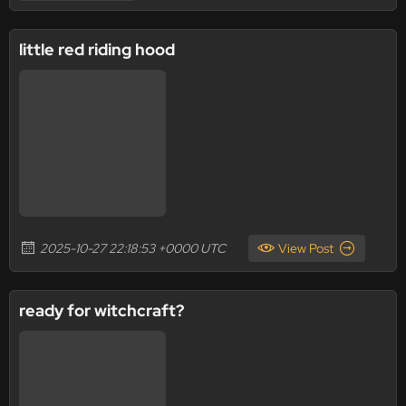
little red riding hood
2025-10-27 22:18:53 +0000 UTC
View Post
ready for witchcraft?