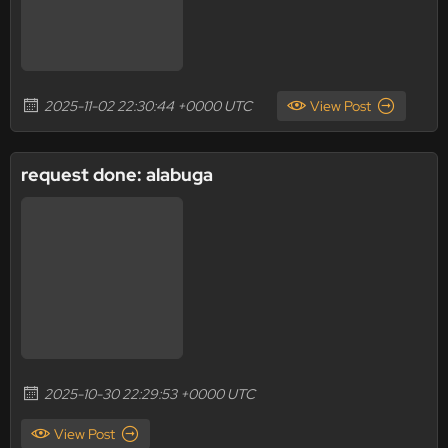
2025-11-02 22:30:44 +0000 UTC
View Post
request done: alabuga
2025-10-30 22:29:53 +0000 UTC
View Post