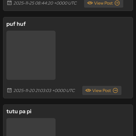
2025-11-25 08:44:20 +0000 UTC
View Post
puf huf
2025-11-20 21:03:03 +0000 UTC
View Post
tutu pa pi