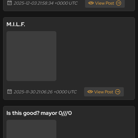
2025-12-03 21:58:34 +0000 UTC
View Post
M.I.L.F.
2025-11-30 21:06:26 +0000 UTC
View Post
Is this good? mayor 0///0