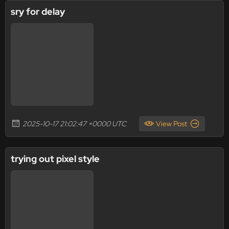
sry for delay
2025-10-17 21:02:47 +0000 UTC
View Post
trying out pixel style