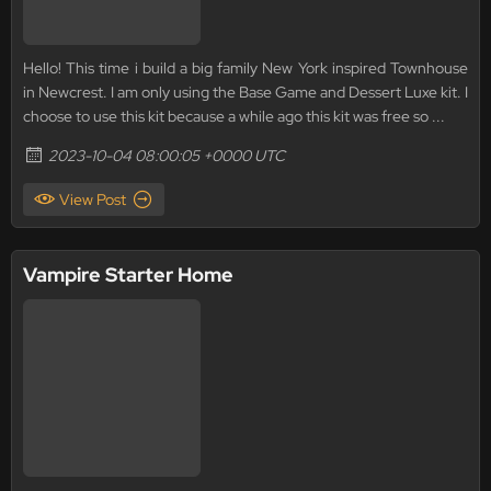
Hello! This time i build a big family New York inspired Townhouse
in Newcrest. I am only using the Base Game and Dessert Luxe kit. I
choose to use this kit because a while ago this kit was free so ...
2023-10-04 08:00:05 +0000 UTC
View Post
Vampire Starter Home