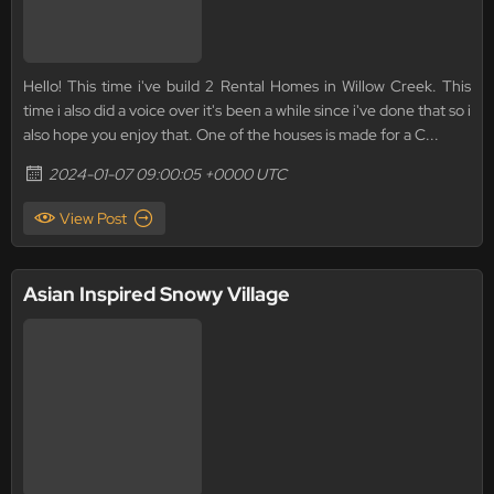
Hello! This time i've build 2 Rental Homes in Willow Creek. This
time i also did a voice over it's been a while since i've done that so i
also hope you enjoy that. One of the houses is made for a C...
2024-01-07 09:00:05 +0000 UTC
View Post
Asian Inspired Snowy Village