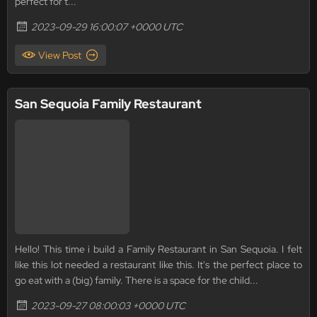
perfect for t...
2023-09-29 16:00:07 +0000 UTC
View Post
San Sequoia Family Restaurant
Hello! This time i build a Family Restaurant in San Sequoia. I felt
like this lot needed a restaurant like this. It's the perfect place to
go eat with a (big) family. There is a space for the child...
2023-09-27 08:00:03 +0000 UTC