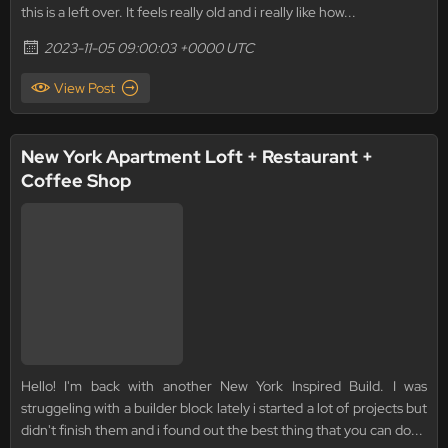
this is a left over. It feels really old and i really like how...
2023-11-05 09:00:03 +0000 UTC
View Post
New York Apartment Loft + Restaurant +
Coffee Shop
Hello! I'm back with another New York Inspired Build. I was
struggeling with a builder block lately i started a lot of projects but
didn't finish them and i found out the best thing that you can do...