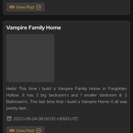
View Post
Vampire Family Home
Hello! This time i build a Vampire Family Home in Forgotten
Hollow. It has 3 big bedroom's and 1 smaller bedroom & 3
Bathroom's. The last time that i build a Vampire Home it all was
pretty dark...
2023-09-24 08:00:03 +0000 UTC
View Post