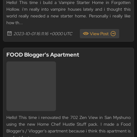
Hello! This time i build a Vampire Starter Home in Forgotten
Hollow. i'm really into vampire houses lately and i thought this
world really needed a new starter home. Personally i really like
how th...
2023-10-01 16:11:16 +0000 UTC
View Post
FOOD Blogger's Apartment
Hello! This time i renovated the 702 Zen View in San Myshuno
using the new Home Chef Hustle Stuff pack. I made a Food
Blogger's / Vlogger's apartment because i think this apartment is