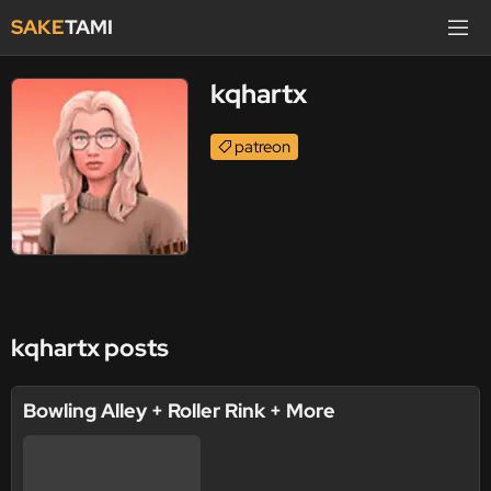
SAKE
TAMI
kqhartx
patreon
kqhartx posts
Bowling Alley + Roller Rink + More