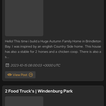
Hello! This time i build a Huge Autumn Family Home in Brindleton
Bay. I was inspired by an english Country Side home. This house
has also a stable for 2 horses and a chicken coop. There is also a
s...
2023-10-15 08:00:03 +0000 UTC
View Post
2 Food Truck's | Windenburg Park