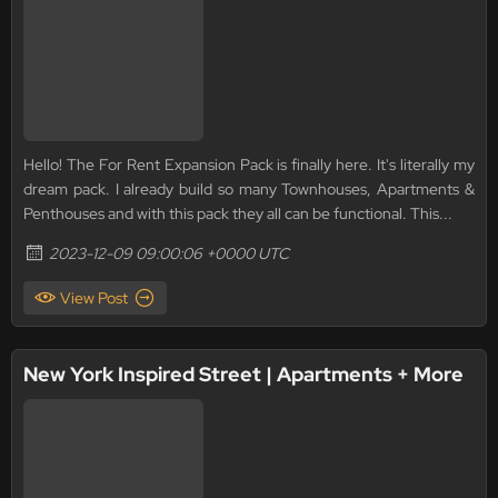
Hello! The For Rent Expansion Pack is finally here. It's literally my
dream pack. I already build so many Townhouses, Apartments &
Penthouses and with this pack they all can be functional. This...
2023-12-09 09:00:06 +0000 UTC
View Post
New York Inspired Street | Apartments + More