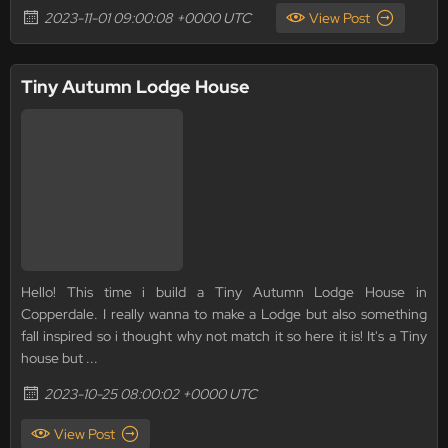
2023-11-01 09:00:08 +0000 UTC
View Post
Tiny Autumn Lodge House
Hello! This time i build a Tiny Autumn Lodge House in
Copperdale. I really wanna to make a Lodge but also something
fall inspired so i thought why not match it so here it is! It's a Tiny
house but ...
2023-10-25 08:00:02 +0000 UTC
View Post