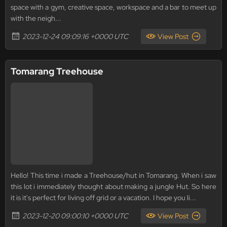
space with a gym, creative space, workspace and a bar to meet up
with the neigh...
2023-12-24 09:09:16 +0000 UTC
View Post
Tomarang Treehouse
Hello! This time i made a Treehouse/hut in Tomarang. When i saw
this lot i immediately thought about making a jungle Hut. So here
it is it's perfect for living off grid or a vacation. I hope you li...
2023-12-20 09:00:10 +0000 UTC
View Post