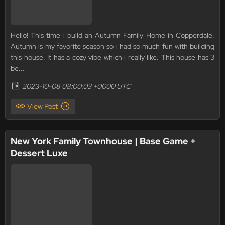
Hello! This time i build an Autumn Family Home in Copperdale.
Autumn is my favorite season so i had so much fun with building
this house. It has a cozy vibe which i really like. This house has 3
be...
2023-10-08 08:00:03 +0000 UTC
View Post
New York Family Townhouse | Base Game +
Dessert Luxe