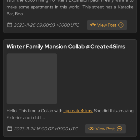
With the upcomming For Rent Expansion pack i really wanna to
make some apartments in this world. This street has a Karaoke
Bar, Boo...
2023-11-26 09:00:03 +0000 UTC
View Post
Winter Family Mansion Collab @Create4Sims
Hello! This time a Collab with
@create4sims
She did this amazing
Exterior and i did t...
2023-11-24 16:00:07 +0000 UTC
View Post