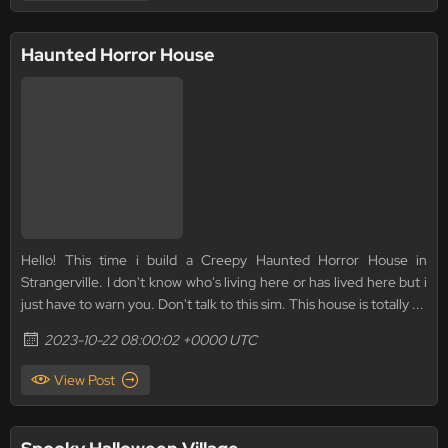
Haunted Horror House
Hello! This time i build a Creepy Haunted Horror House in
Strangerville. I don't know who's living here or has lived here but i
just have to warn you. Don't talk to this sim. This house is totally ...
2023-10-22 08:00:02 +0000 UTC
View Post