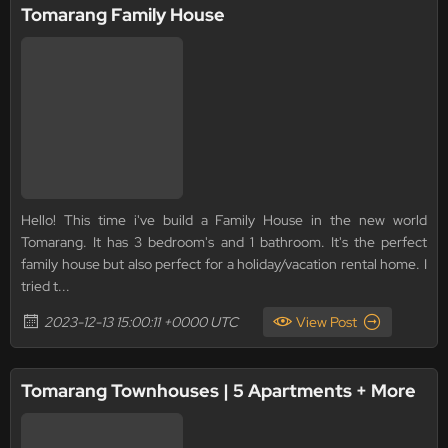
Tomarang Family House
Hello! This time i've build a Family House in the new world
Tomarang. It has 3 bedroom's and 1 bathroom. It's the perfect
family house but also perfect for a holiday/vacation rental home. I
tried t...
2023-12-13 15:00:11 +0000 UTC
View Post
Tomarang Townhouses | 5 Apartments + More