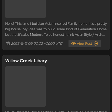
Hello! This time i build an Asian Inspired Family home. It's a pretty
big house. My idea was to build some kind of Generation Home
but that it's also Modern. To be honest i think Asian Style / Arch...
2023-11-12 09:00:02 +0000 UTC
View Post
Willow Creek Libary