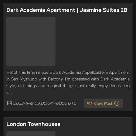
Dark Academia Apartment | Jasmine Suites 2B
Hello! This time i made a Dark Academia / Spellcaster's Apartment
in San Myshuno with Balcony. I'm obsessed with Dark Academia
style, old things and magical things i just really enjoy decorating
li...
2023-11-19 09:00:04 +0000 UTC
View Post
London Townhouses