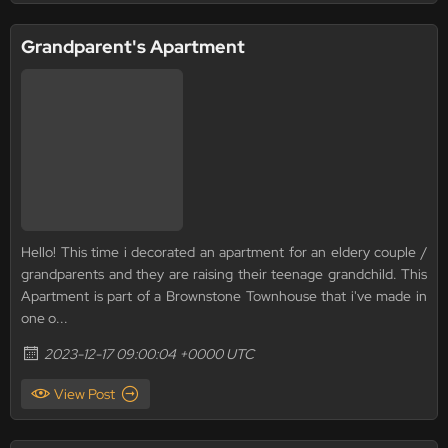
Grandparent's Apartment
Hello! This time i decorated an apartment for an eldery couple /
grandparents and they are raising their teenage grandchild. This
Apartment is part of a Brownstone Townhouse that i've made in
one o...
2023-12-17 09:00:04 +0000 UTC
View Post