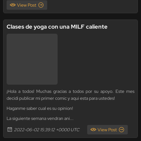
View Post
Clases de yoga con una MILF caliente
¡Hola a todos! Muchas gracias a todos por su apoyo. Este mes
decidi publicar mi primer comic y aqui esta para ustedes!
Haganme saber cual es su opinion!
La siguiente semana vendran ani...
2022-06-02 15:39:12 +0000 UTC
View Post