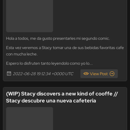
Hola a todos, me da gusto presentarles mi segundo comic.
Esta vez veremos a Stacy tomar una de sus bebidas favoritas cafe
con mucha leche.
Espero lo disfruten tanto leyendolo como yo lo...
2022-06-28 19:12:34 +0000 UTC
View Post
(WIP) Stacy discovers a new kind of cooffe //
Stacy descubre una nueva cafeteria