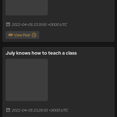
2022-04-05 23:31:50 +0000 UTC
View Post
July knows how to teach a class
2022-04-05 23:28:55 +0000 UTC