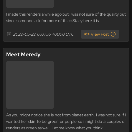
I made this renders a while ago but i was not sure of the quality but
since somenoe ask for more of thicc Stacy here it is!
2022-05-22 17:07:16 +0000 UTC
View Post
Meet Meredy
As you might notice she is not from planet earth, i was not sure if i
wanted her skin to be green or purple so i might do a couples of
renders as green as well. Let me know what you think