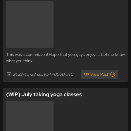
This was a commission! Hope that you guys enjoy it. Let me know
what you think
2022-05-28 13:59:14 +0000 UTC
View Post
(WIP) July taking yoga classes