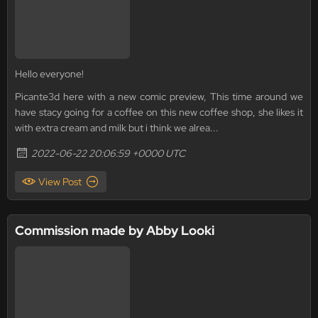
Hello everyone!
Picante3d here with a new comic preview, This time around we
have stacy going for a coffee on this new coffee shop, she likes it
with extra cream and milk but i think we alrea...
2022-06-22 20:06:59 +0000 UTC
View Post
Commission made by Abby Looki