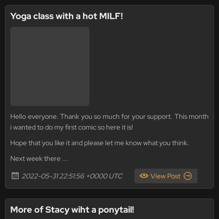
Yoga class with a hot MILF!
Hello everyone. Thank you so much for your support. This month
i wanted to do my first comic so here it is!
Hope that you like it and please let me know what you think.
Next week there ...
2022-05-31 22:51:56 +0000 UTC
View Post
More of Stacy wiht a ponytail!