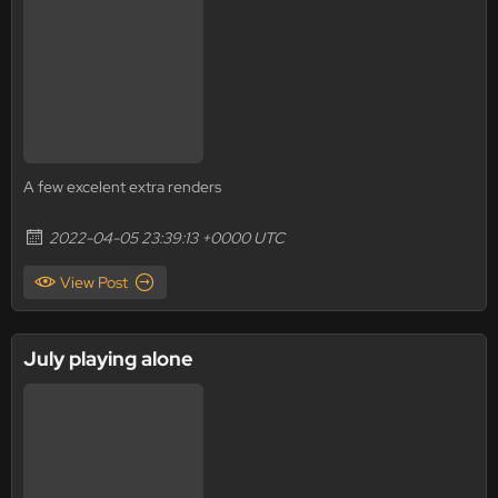
A few excelent extra renders
2022-04-05 23:39:13 +0000 UTC
View Post
July playing alone