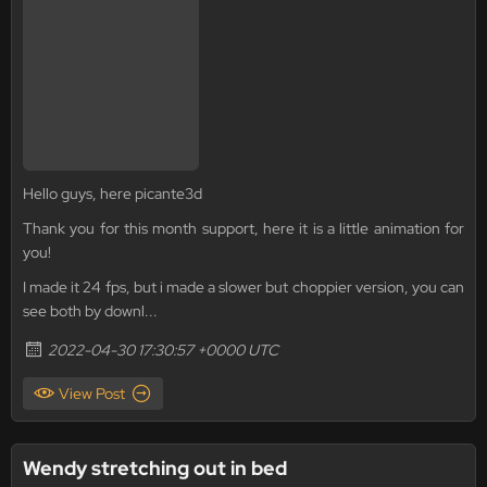
Hello guys, here picante3d
Thank you for this month support, here it is a little animation for
you!
I made it 24 fps, but i made a slower but choppier version, you can
see both by downl...
2022-04-30 17:30:57 +0000 UTC
View Post
Wendy stretching out in bed