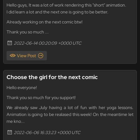
Hello guys, It was a lot of work rendering this "short" animation.
I did learn a lot and the next one is going to be better.
Already working on the next comic btw!
Thank you so much ...
2022-06-14 00:20:09 +0000 UTC
View Post
Choose the girl for the next comic
Hello everyone!
Thank you so much for you support!
We already saw July having a lot of fun with her yoga lessons.
Animation is going to be realased this week! On the meantime let
me kno...
2022-06-06 16:33:23 +0000 UTC