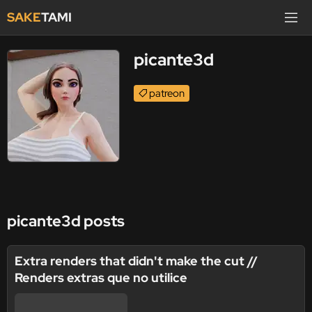
SAKE
TAMI
picante3d
patreon
picante3d posts
Extra renders that didn't make the cut //
Renders extras que no utilice