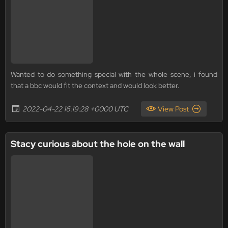
Wanted to do something special with the whole scene, i found
that a bbc would fit the context and would look better.
2022-04-22 16:19:28 +0000 UTC
View Post
Stacy curious about the hole on the wall