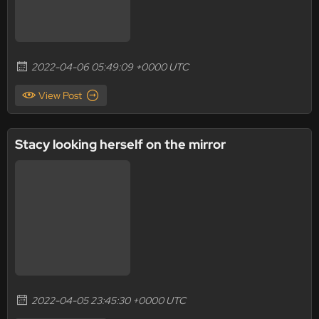
2022-04-06 05:49:09 +0000 UTC
View Post
Stacy looking herself on the mirror
2022-04-05 23:45:30 +0000 UTC