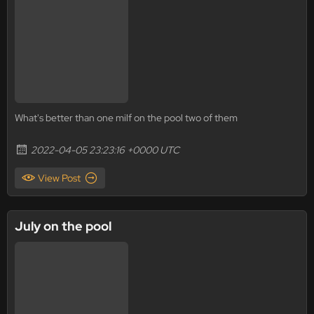
What's better than one milf on the pool two of them
2022-04-05 23:23:16 +0000 UTC
View Post
July on the pool