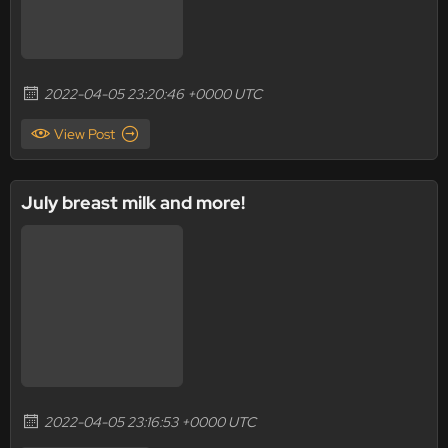
2022-04-05 23:20:46 +0000 UTC
View Post
July breast milk and more!
2022-04-05 23:16:53 +0000 UTC