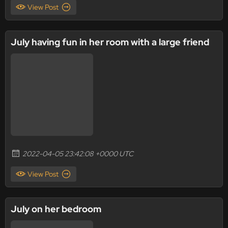
View Post
July having fun in her room with a large friend
2022-04-05 23:42:08 +0000 UTC
View Post
July on her bedroom