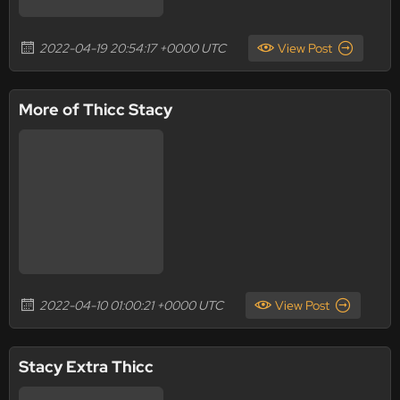
2022-04-19 20:54:17 +0000 UTC
View Post
More of Thicc Stacy
2022-04-10 01:00:21 +0000 UTC
View Post
Stacy Extra Thicc