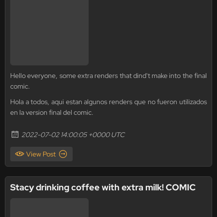
Hello everyone, some extra renders that dind't make into the final
comic.
Hola a todos, aqui estan algunos renders que no fueron utilizados
en la version final del comic.
2022-07-02 14:00:05 +0000 UTC
View Post
Stacy drinking coffee with extra milk! COMIC