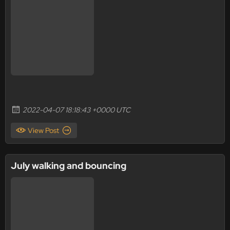
2022-04-07 18:18:43 +0000 UTC
View Post
July walking and bouncing