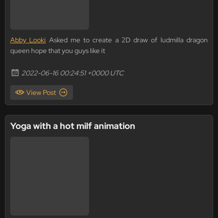
Abby Looki
Asked me to create a 2D draw of ludmilla dragon
queen hope that you guys like it
2022-06-16 00:24:51 +0000 UTC
View Post
Yoga with a hot milf animation