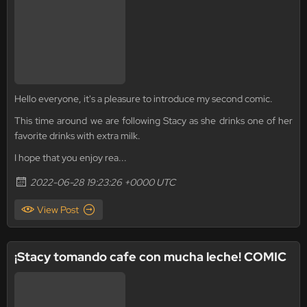
Hello everyone, it's a pleasure to introduce my second comic.
This time around we are following Stacy as she drinks one of her
favorite drinks with extra milk.
I hope that you enjoy rea...
2022-06-28 19:23:26 +0000 UTC
View Post
¡Stacy tomando cafe con mucha leche! COMIC