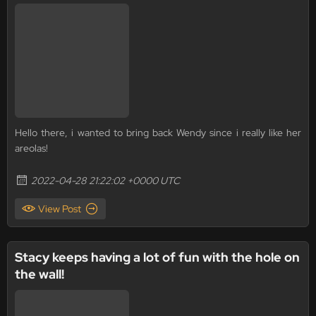
Hello there, i wanted to bring back Wendy since i really like her
areolas!
2022-04-28 21:22:02 +0000 UTC
View Post
Stacy keeps having a lot of fun with the hole on
the wall!