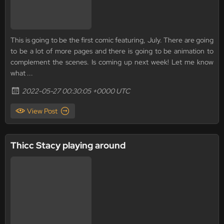
This is going to be the first comic featuring, July. There are going
to be a lot of more pages and there is going to be animation to
complement the scenes. Is coming up next week! Let me know
what ...
2022-05-27 00:30:05 +0000 UTC
View Post
Thicc Stacy playing around