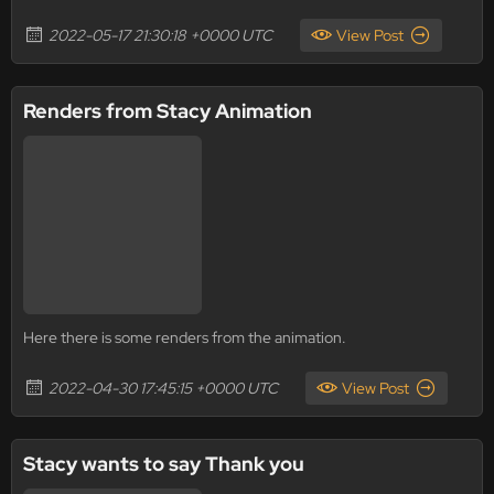
2022-05-17 21:30:18 +0000 UTC
View Post
Renders from Stacy Animation
Here there is some renders from the animation.
2022-04-30 17:45:15 +0000 UTC
View Post
Stacy wants to say Thank you