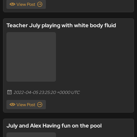
View Post
Teacher July playing with white body fluid
2022-04-05 23:25:20 +0000 UTC
View Post
July and Alex Having fun on the pool